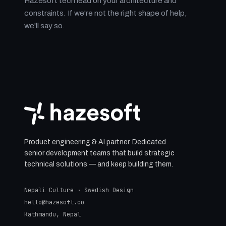
Hazesoft tech lead on your architecture and
constraints. If we're not the right shape of help,
we'll say so.
Product engineering & AI partner. Dedicated
senior development teams that build strategic
technical solutions — and keep building them.
Nepali Culture · Swedish Design
hello@hazesoft.co
Kathmandu, Nepal