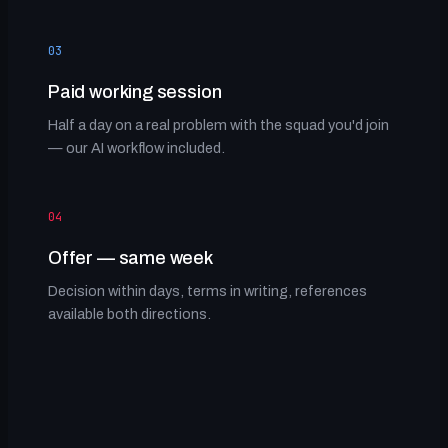
03
Paid working session
Half a day on a real problem with the squad you'd join
— our AI workflow included.
04
Offer — same week
Decision within days, terms in writing, references
available both directions.