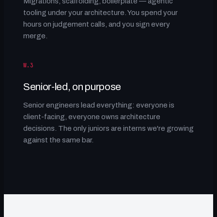
Migrations, scaffolding, boilerplate — agentic
tooling under your architecture. You spend your
hours on judgement calls, and you sign every
merge.
W.3
Senior-led, on purpose
Senior engineers lead everything: everyone is
client-facing, everyone owns architecture
decisions. The only juniors are interns we're growing
against the same bar.