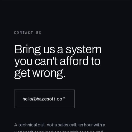
CONTACT US
Bring us a system
you can't afford to
get wrong.
hello@hazesoft.co
↗
A technical call, not a sales call: an hour with a