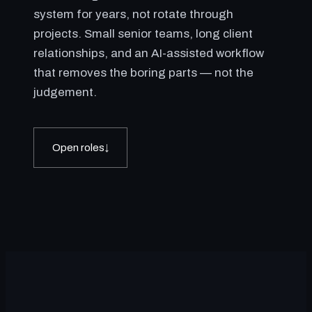
system for years, not rotate through
projects. Small senior teams, long client
relationships, and an AI-assisted workflow
that removes the boring parts — not the
judgement.
Open roles
↓