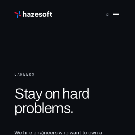
Skip
to
☼
content
CAREERS
Stay on hard
problems.
We hire engineers who want to own a