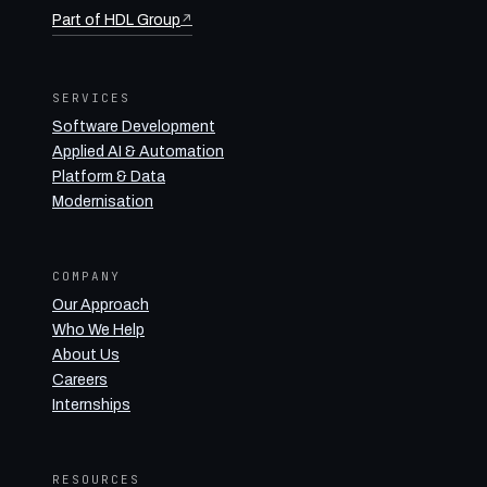
Part of HDL Group
↗
SERVICES
Software Development
Applied AI & Automation
Platform & Data
Modernisation
COMPANY
Our Approach
Who We Help
About Us
Careers
Internships
RESOURCES