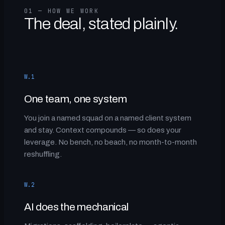
01 — HOW WE WORK
The deal, stated plainly.
W.1
One team, one system
You join a named squad on a named client system
and stay. Context compounds — so does your
leverage. No bench, no beach, no month-to-month
reshuffling.
W.2
AI does the mechanical