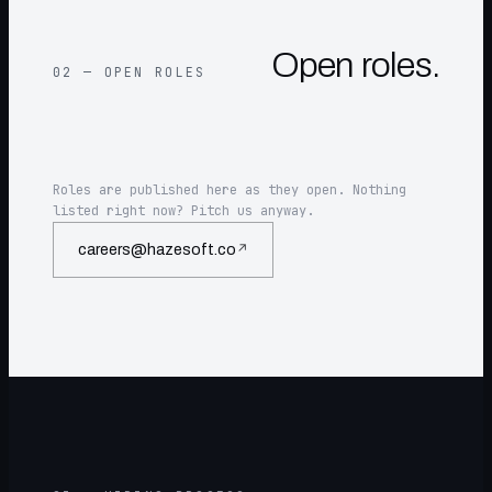
Open roles.
02 — OPEN ROLES
Roles are published here as they open. Nothing
listed right now? Pitch us anyway.
careers@hazesoft.co
↗