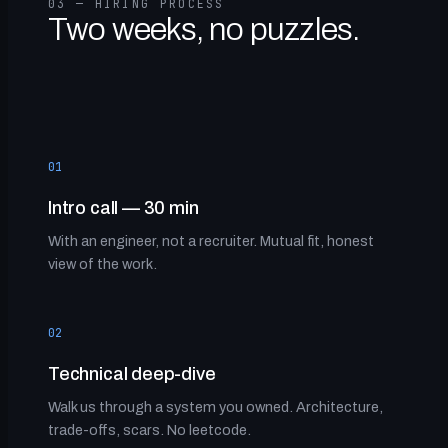
03 — HIRING PROCESS
Two weeks, no puzzles.
01
Intro call — 30 min
With an engineer, not a recruiter. Mutual fit, honest
view of the work.
02
Technical deep-dive
Walk us through a system you owned. Architecture,
trade-offs, scars. No leetcode.