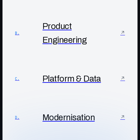
Product
↗
B.
Engineering
Platform & Data
↗
C.
Modernisation
↗
D.