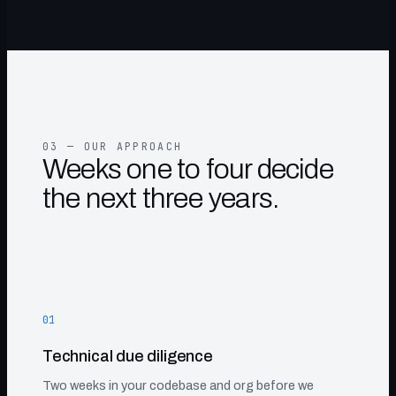
03 — OUR APPROACH
Weeks one to four decide
the next three years.
01
Technical due diligence
Two weeks in your codebase and org before we