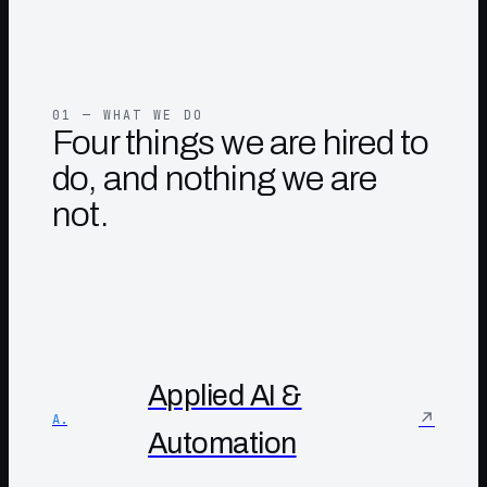
01 — WHAT WE DO
Four things we are hired to
do, and nothing we are
not.
Applied AI &
↗
A.
Automation