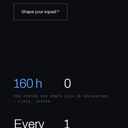
Shape your squad
↗
160 h
0
PER PERSON PER MONTH
LOCK-IN MECHANISMS
— FIXED, CAPPED
Every
1