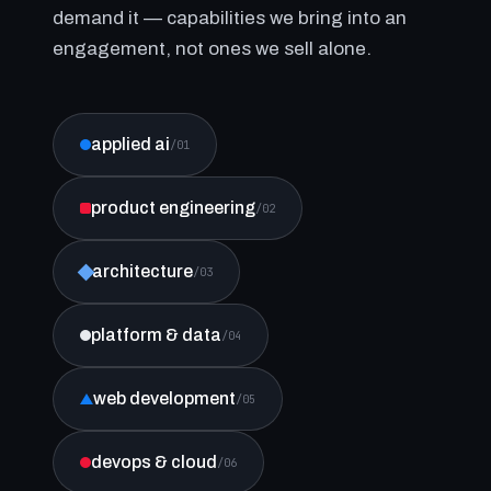
demand it — capabilities we bring into an
engagement, not ones we sell alone.
applied ai
/01
product engineering
/02
architecture
/03
platform & data
/04
web development
/05
devops & cloud
/06