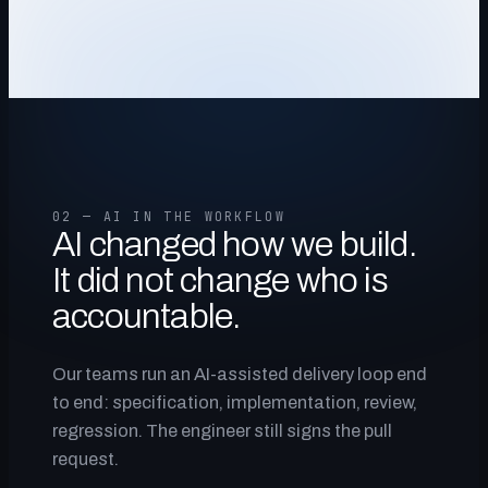
02 — AI IN THE WORKFLOW
AI changed how we build.
It did not change who is
accountable.
Our teams run an AI-assisted delivery loop end
to end: specification, implementation, review,
regression. The engineer still signs the pull
request.