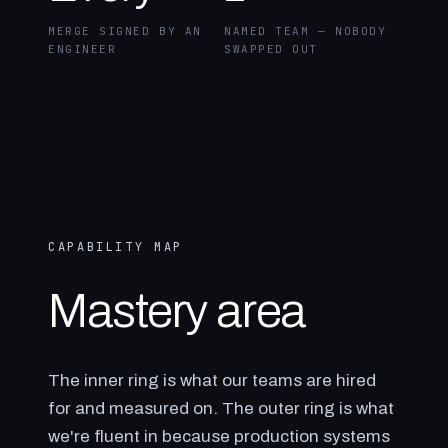
MERGE SIGNED BY AN
NAMED TEAM — NOBODY
ENGINEER
SWAPPED OUT
CAPABILITY MAP
Mastery area
The inner ring is what our teams are hired
for and measured on. The outer ring is what
we're fluent in because production systems