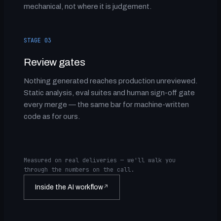
mechanical, not where it is judgement.
STAGE 03
Review gates
Nothing generated reaches production unreviewed.
Static analysis, eval suites and human sign-off gate
every merge — the same bar for machine-written
code as for ours.
Measured on real deliveries — we'll walk you
through the numbers on the call.
Inside the AI workflow
↗