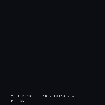
YOUR PRODUCT ENGINEERING & AI
PARTNER