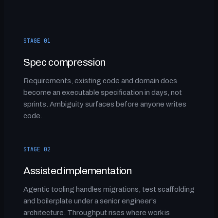
STAGE 01
Spec compression
Requirements, existing code and domain docs
become an executable specification in days, not
sprints. Ambiguity surfaces before anyone writes
code.
STAGE 02
Assisted implementation
Agentic tooling handles migrations, test scaffolding
and boilerplate under a senior engineer's
architecture. Throughput rises where work is