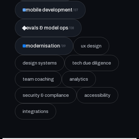
mobile development
/07
evals & model ops
/08
modernisation
ux design
/09
design systems
tech due diligence
team coaching
analytics
security & compliance
accessibility
integrations