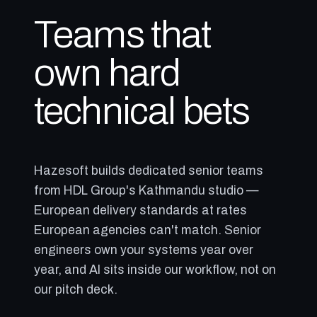
Teams that
own hard
technical bets
Hazesoft builds dedicated senior teams
from HDL Group's Kathmandu studio —
European delivery standards at rates
European agencies can't match. Senior
engineers own your systems year over
year, and AI sits inside our workflow, not on
our pitch deck.