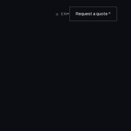
☼
EN
Request a quote
↗
▼